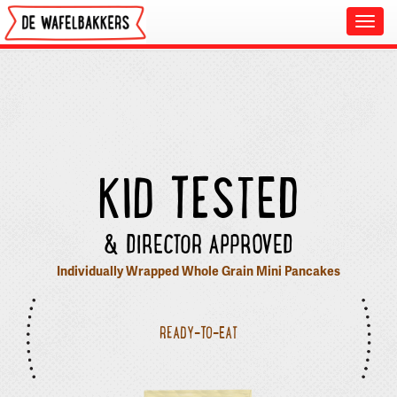
Toggl
navig
KID TESTED
& DIRECTOR APPROVED
Individually Wrapped Whole Grain Mini Pancakes
READY-TO-EAT