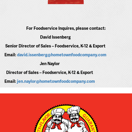
For Foodservice Inquires, please contact:
David Issenberg
Senior Director of Sales – Foodservice, K-12 & Export
Email:
david.issenberg@hometownfoodcompany.com
Jen Naylor
Director of Sales – Foodservice, K-12 & Export
Email:
jen.naylor@hometownfoodcompany.com